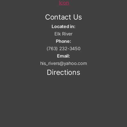
Contact Us
Located in:
Elk River
Phone:
(763) 232-3450
Email:
his_rivers@yahoo.com
Directions