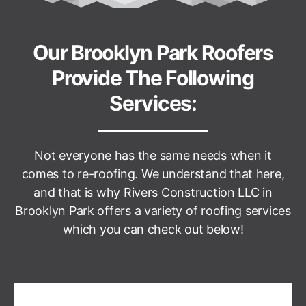
Our Brooklyn Park Roofers
Provide The Following
Services:
Not everyone has the same needs when it
comes to re-roofing. We understand that here,
and that is why
Rivers Construction LLC
in
Brooklyn Park offers a variety of roofing services
which you can check out below!