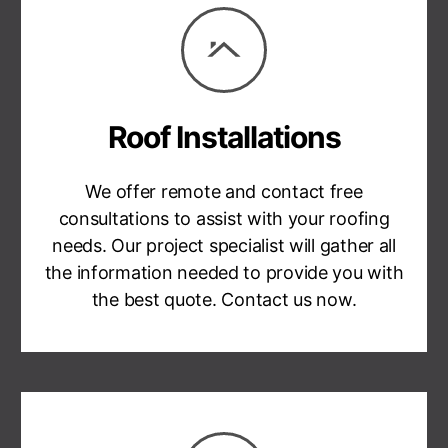
Roof Installations
We offer remote and contact free
consultations to assist with your roofing
needs. Our project specialist will gather all
the information needed to provide you with
the best quote. Contact us now.