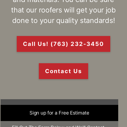
that our roofers will get your job
done to your quality standards!
Call Us! (763) 232-3450
Contact Us
Sign up for a Free Estimate