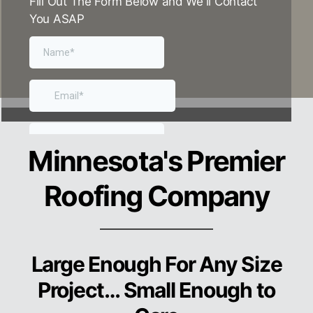
Fill Out The Form Below and We'll Contact
You ASAP
Minnesota
's Premier
Roofing Company
Large Enough For Any Size
Project… Small Enough to