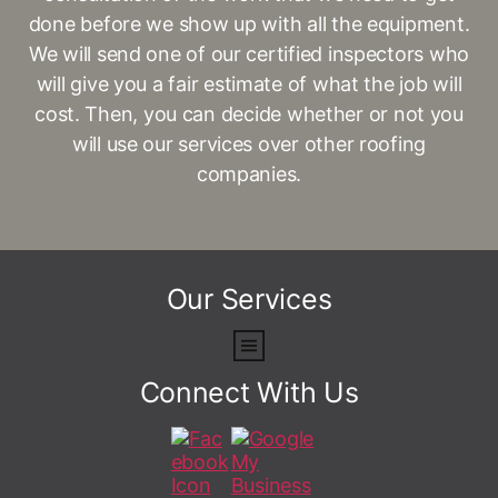
done before we show up with all the equipment.
We will send one of our certified inspectors who
will give you a fair estimate of what the job will
cost. Then, you can decide whether or not you
will use our services over other roofing
companies.
Our Services
Connect With Us