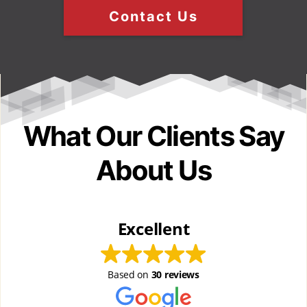
Contact Us
What Our Clients Say
About Us
Excellent
Based on
30 reviews