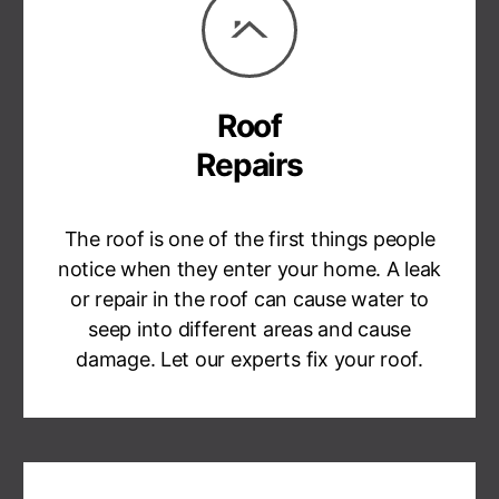
Roof
Repairs
The roof is one of the first things people
notice when they enter your home. A leak
or repair in the roof can cause water to
seep into different areas and cause
damage. Let our experts fix your roof.