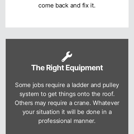
come back and fix it.
The Right Equipment
Some jobs require a ladder and pulley
system to get things onto the roof.
Others may require a crane. Whatever
your situation it will be done in a
professional manner.