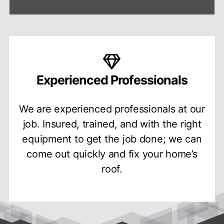
Experienced Professionals
We are experienced professionals at our
job. Insured, trained, and with the right
equipment to get the job done; we can
come out quickly and fix your home’s
roof.