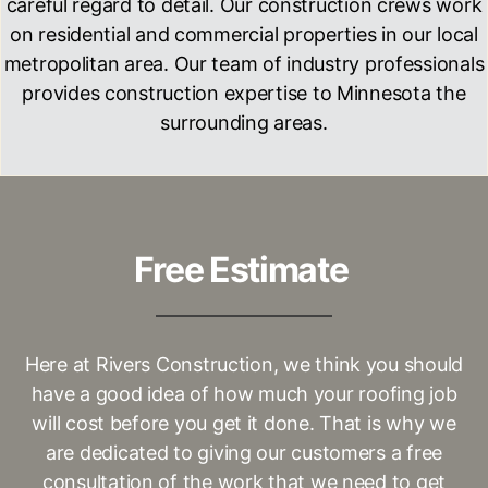
careful regard to detail. Our construction crews work
on residential and commercial properties in our local
metropolitan area. Our team of industry professionals
provides construction expertise to
Minnesota
the
surrounding areas.
Free Estimate
Here at
Rivers Construction
, we think you should
have a good idea of how much your roofing job
will cost before you get it done. That is why we
are dedicated to giving our customers a free
consultation of the work that we need to get