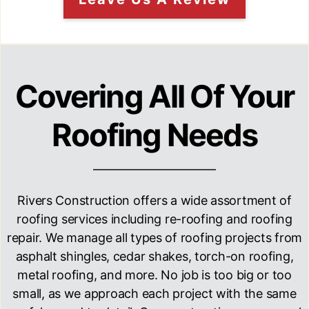
Covering All Of Your
Roofing Needs
Rivers Construction
offers a wide assortment of
roofing services including re-roofing and roofing
repair. We manage all types of roofing projects from
asphalt shingles, cedar shakes, torch-on roofing,
metal roofing, and more. No job is too big or too
small, as we approach each project with the same