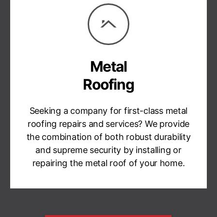
Metal
Roofing
Seeking a company for first-class metal
roofing repairs and services? We provide
the combination of both robust durability
and supreme security by installing or
repairing the metal roof of your home.