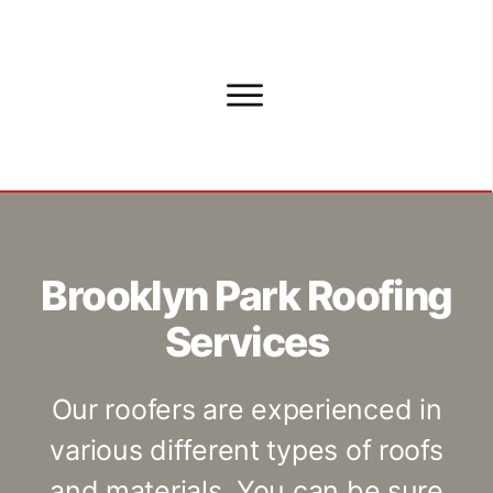
Brooklyn Park Roofing
Services
Our roofers are experienced in
various different types of roofs
and materials. You can be sure