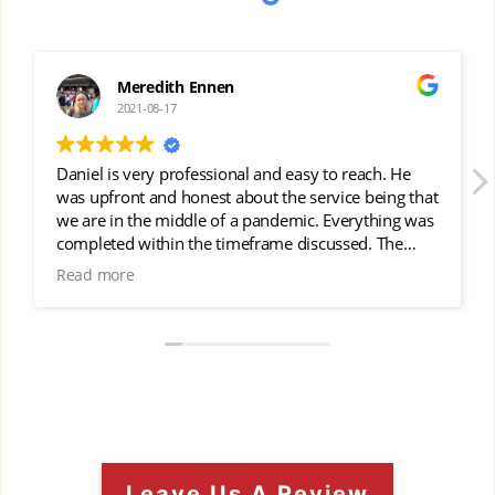
Meredith Ennen
J
2021-08-17
20
iel is very professional and easy to reach. He
We got gut
 upfront and honest about the service being that
job and th
e in the middle of a pandemic. Everything was
pleted within the timeframe discussed. The
lity of service was excellent and Daniel came
d more
to check on the work. They left everything
y clean and took care of our landscaping during
I highly recommend Rivers Roofing &
struction.
Leave Us A Review