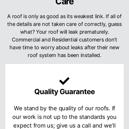
Care
A roof is only as good as its weakest link. If all of
the details are not taken care of correctly, guess
what? Your roof will leak prematurely.
Commercial and Residential customers don’t
have time to worry about leaks after their new
roof system has been installed.
Quality Guarantee
We stand by the quality of our roofs. If
our work is not up to the standards you
expect from us; give us a call and we’ll