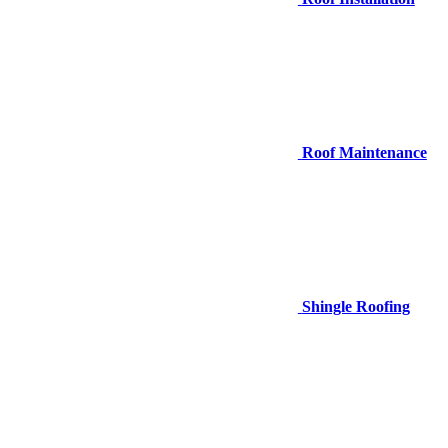
Roof Maintenance
Shingle Roofing