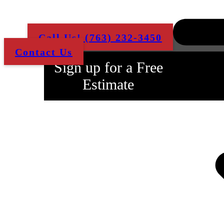
job done to your quality
standards!
Call Us! (763) 232-3450
Contact Us
Sign up for a Free
Estimate
Fill Out The Form
Below and We'll
Contact You ASAP