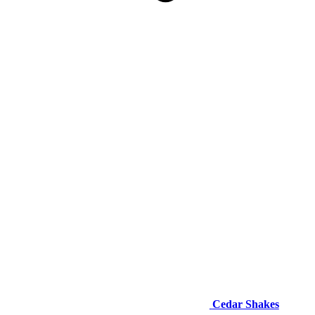
Cedar Shakes