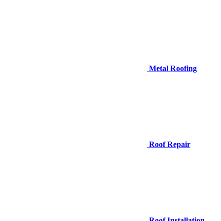
Metal Roofing
Roof Repair
Roof Installation