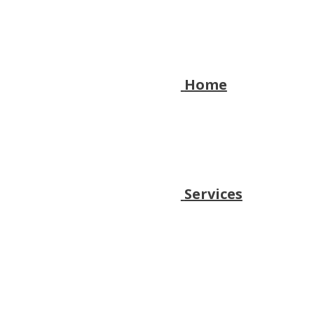
Home
Services