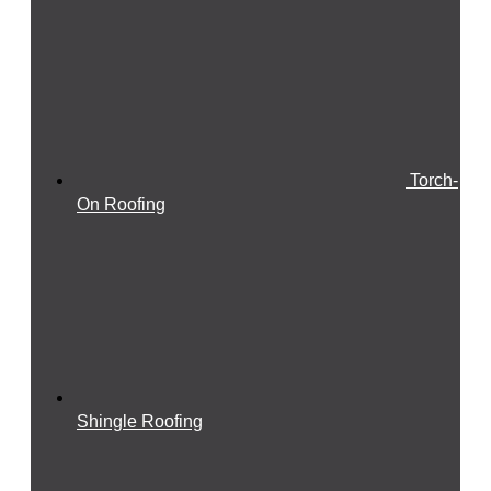
Torch-
On Roofing
Shingle Roofing