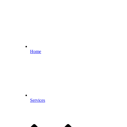
Home
Services