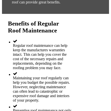
roof can provide great benefits.
Benefits of Regular
Roof Maintenance
Regular roof maintenance can help
keep the manufactures warranties
intact. This can help you cover the
cost of the necessary repairs and
replacements, depending on the
roofing problem you may face.
Maintaining your roof regularly can
help you budget the possible repairs.
However, neglecting maintenance
can often lead to catastrophic or
expensive roof damage and interiors
of your property.
Preventive roof maintenance not only