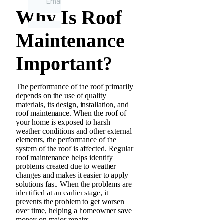
Why Is Roof
Maintenance
Important?
The performance of the roof primarily
depends on the use of quality
materials, its design, installation, and
roof maintenance. When the roof of
your home is exposed to harsh
weather conditions and other external
elements, the performance of the
system of the roof is affected. Regular
roof maintenance helps identify
problems created due to weather
changes and makes it easier to apply
solutions fast. When the problems are
identified at an earlier stage, it
prevents the problem to get worsen
over time, helping a homeowner save
money on major repairs.