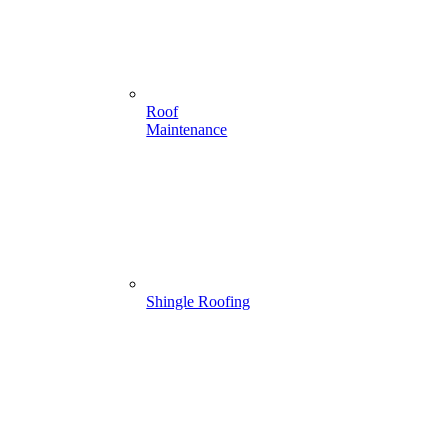
Roof
Maintenance
Shingle Roofing