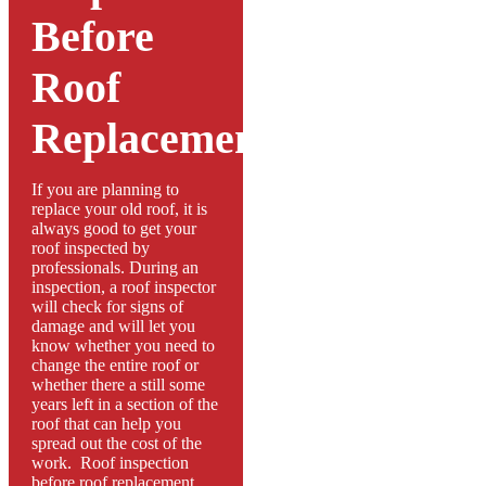
Before
Roof
Replacement
If you are planning to
replace your old roof, it is
always good to get your
roof inspected by
professionals. During an
inspection, a roof inspector
will check for signs of
damage and will let you
know whether you need to
change the entire roof or
whether there a still some
years left in a section of the
roof that can help you
spread out the cost of the
work. Roof inspection
before roof replacement