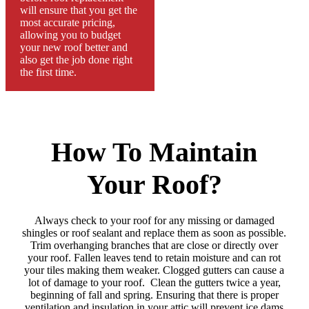
will ensure that you get the
most accurate pricing,
allowing you to budget
your new roof better and
also get the job done right
the first time.
How To Maintain
Your Roof?
Always check to your roof for any missing or damaged
shingles or roof sealant and replace them as soon as possible.
Trim overhanging branches that are close or directly over
your roof. Fallen leaves tend to retain moisture and can rot
your tiles making them weaker. Clogged gutters can cause a
lot of damage to your roof. Clean the gutters twice a year,
beginning of fall and spring. Ensuring that there is proper
ventilation and insulation in your attic will prevent ice dams