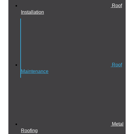
Roof
Installation
Roof
Maintenance
Metal
Roofing