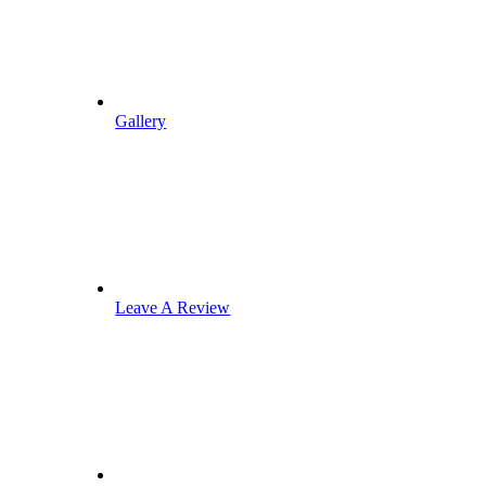
Gallery
Leave A Review