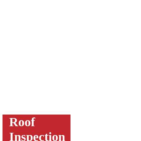
Roof
Inspection