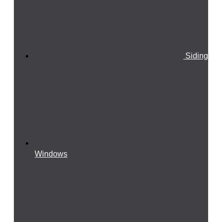
Siding
Windows