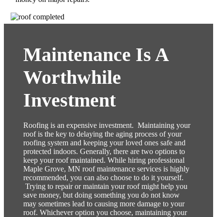
Maintenance Is A
Worthwhile
Investment
Roofing is an expensive investment. Maintaining your
roof is the key to delaying the aging process of your
roofing system and keeping your loved ones safe and
protected indoors. Generally, there are two options to
keep your roof maintained. While hiring professional
Maple Grove,
MN
roof maintenance services is highly
recommended, you can also choose to do it yourself.
Trying to repair or maintain your roof might help you
save money, but doing something you do not know
may sometimes lead to causing more damage to your
roof. Whichever option you choose, maintaining your