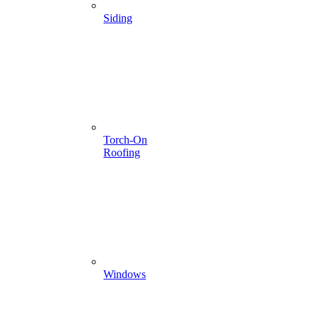
Siding
Torch-On
Roofing
Windows