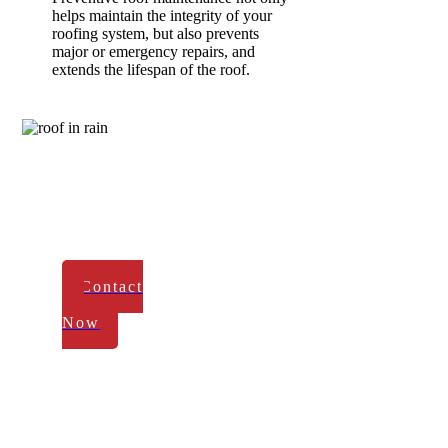
helps maintain the integrity of your
roofing system, but also prevents
major or emergency repairs, and
extends the lifespan of the roof.
Rivers
Construction
-
Reliable Service
in
Maple Grove
Contact
Us
Now