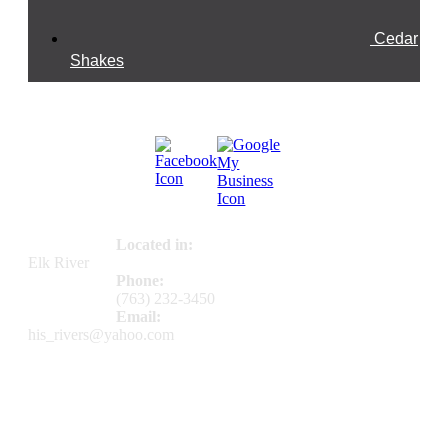
Cedar
Shakes
Connect With Us
Contact Us
Located in:
Elk River
Phone:
(763) 232-3450
Email:
his_rivers@yahoo.com
Directions