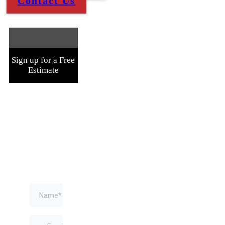
Contact Us
Sign up for a Free
Estimate
Fill Out
The
Form
Below
and
We'll
Contact
You
ASAP