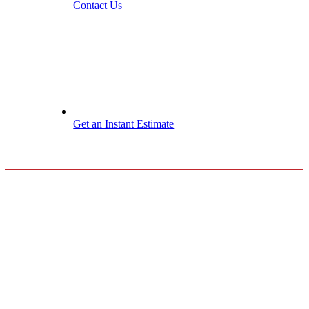
Contact Us
Get an Instant Estimate
Maple Grove
Roof
Maintenance