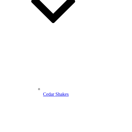
Cedar Shakes