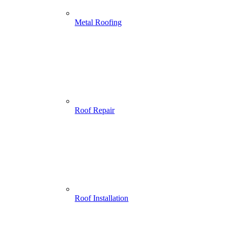
Metal Roofing
Roof Repair
Roof Installation