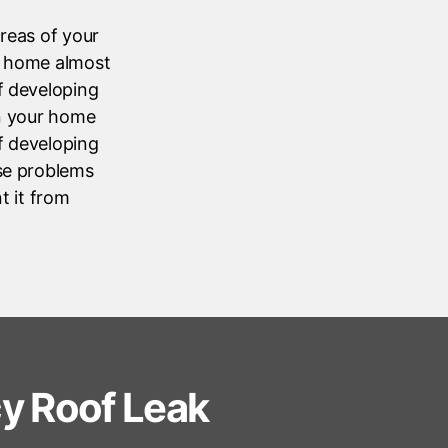
areas of your
ur home almost
of developing
in your home
of developing
ese problems
t it from
y Roof Leak