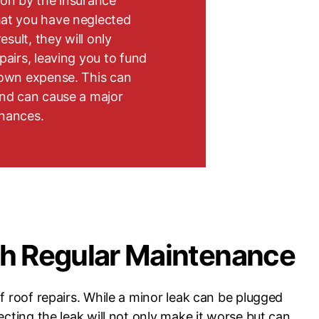
pon by the insurance
hat you have neglected
esult, they will only
pairs, leaving you to fund
 own expense. This can
and can cause a major
inances.
th Regular Maintenance
f roof repairs. While a minor leak can be plugged
ecting the leak will not only make it worse but can