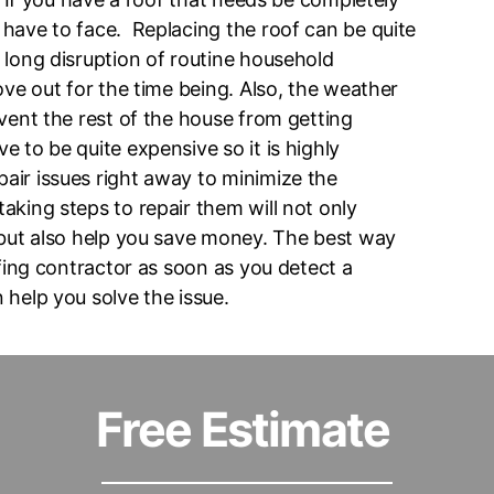
have to face. Replacing the roof can be quite
 long disruption of routine household
ove out for the time being. Also, the weather
vent the rest of the house from getting
 to be quite expensive so it is highly
air issues right away to minimize the
aking steps to repair them will not only
 but also help you save money. The best way
ofing contractor as soon as you detect a
 help you solve the issue.
Free Estimate