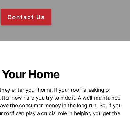
Contact Us
f Your Home
they enter your home. If your roof is leaking or
atter how hard you try to hide it. A well-maintained
o save the consumer money in the long run. So, if you
r roof can play a crucial role in helping you get the