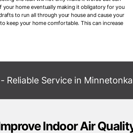
 your home eventually making it obligatory for you
 drafts to run all through your house and cause your
d to keep your home comfortable. This can increase
- Reliable Service in
Minnetonka
Improve Indoor Air Qualit