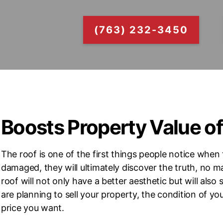
(763) 232-3450
Boosts Property Value o
The roof is one of the first things people notice when 
damaged, they will ultimately discover the truth, no m
roof will not only have a better aesthetic but will als
are planning to sell your property, the condition of you
price you want.