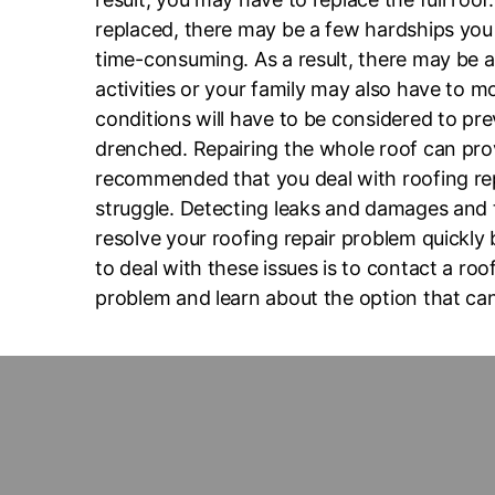
replaced, there may be a few hardships you 
time-consuming. As a result, there may be a
activities or your family may also have to m
conditions will have to be considered to pre
drenched. Repairing the whole roof can prove
recommended that you deal with roofing rep
struggle. Detecting leaks and damages and t
resolve your roofing repair problem quickly
to deal with these issues is to contact a ro
problem and learn about the option that can