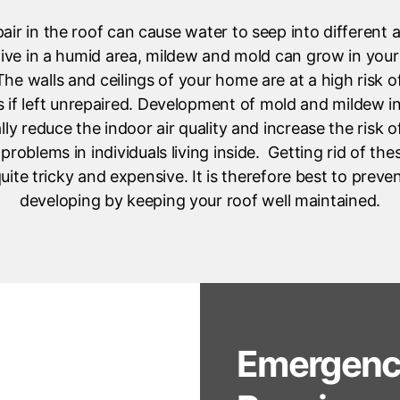
pair in the roof can cause water to seep into different 
live in a humid area, mildew and mold can grow in yo
he walls and ceilings of your home are at a high risk 
s if left unrepaired. Development of mold and mildew 
lly reduce the indoor air quality and increase the risk 
 problems in individuals living inside. Getting rid of th
uite tricky and expensive. It is therefore best to preven
developing by keeping your roof well maintained.
Emergenc