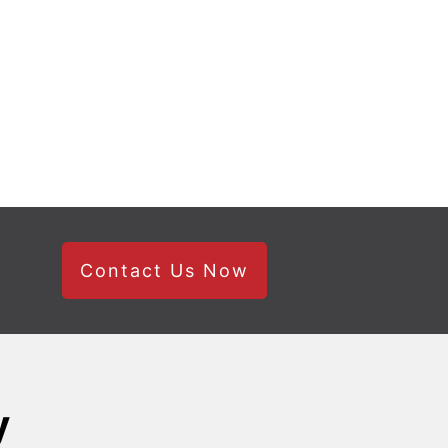
Contact Us Now
y