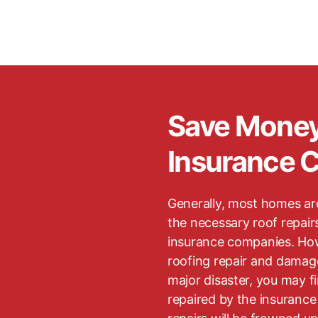
Save Mone
Insurance 
Generally, most homes ar
the necessary roof repair
insurance companies. How
roofing repair and damag
major disaster, you may find
repaired by the insuranc