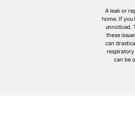
A leak or re
home. If you 
unnoticed. T
these issue
can drastica
respiratory
can be q