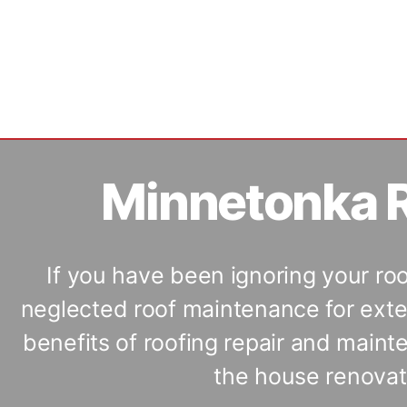
Minnetonka R
If you have been ignoring your ro
neglected roof maintenance for exte
benefits of roofing repair and main
the house renovati