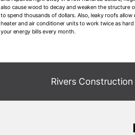
also cause wood to decay and weaken the structure of
to spend thousands of dollars. Also, leaky roofs allow
heater and air conditioner units to work twice as har
your energy bills every month.
Rivers Construction