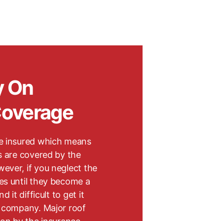
y On
Coverage
e insured which means
s are covered by the
ever, if you neglect the
es until they become a
 it difficult to get it
e company. Major roof