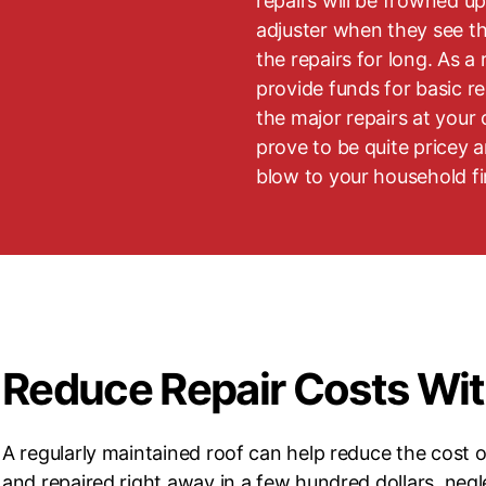
repairs will be frowned u
adjuster when they see t
the repairs for long. As a r
provide funds for basic re
the major repairs at your
prove to be quite pricey 
blow to your household f
Reduce Repair Costs Wi
A regularly maintained roof can help reduce the cost o
and repaired right away in a few hundred dollars, negl