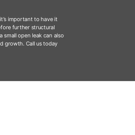
 it’s important to have it
fore further structural
 small open leak can also
d growth. Call us today