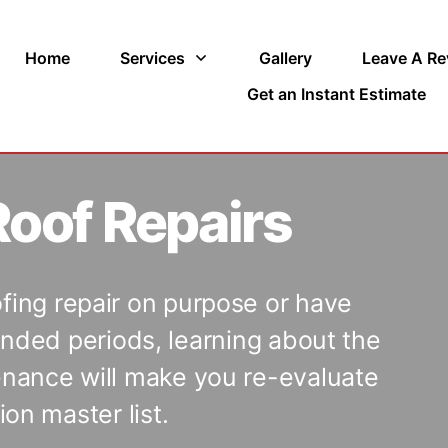
Home
Services
Gallery
Leave A Re
Get an Instant Estimate
oof Repairs
ofing repair on purpose or have
nded periods, learning about the
tenance will make you re-evaluate
on master list.