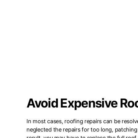
Avoid Expensive Ro
In most cases, roofing repairs can be resol
neglected the repairs for too long, patching
result, you may have to replace the full roo