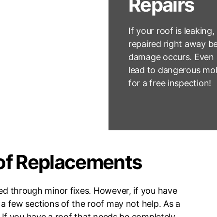
Repairs
If your roof is leaking,
repaired right away be
damage occurs. Even a
lead to dangerous mol
for a free inspection!
of Replacements
ved through minor fixes. However, if you have
 a few sections of the roof may not help. As a
f. If you have a roof that needs be completely