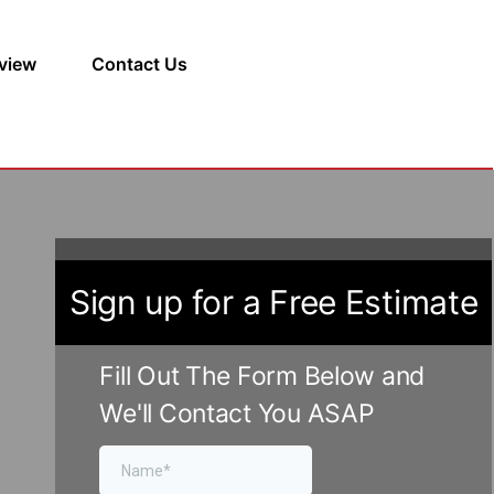
view
Contact Us
Sign up for a Free Estimate
Fill Out The Form Below and
We'll Contact You ASAP