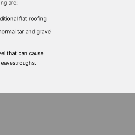
ing are:
aditional flat roofing
normal tar and gravel
vel that can cause
r eavestroughs.