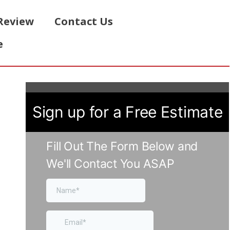
Review
Contact Us
e
Sign up for a Free Estimate
Fill Out The Form Below and
We'll Contact You ASAP