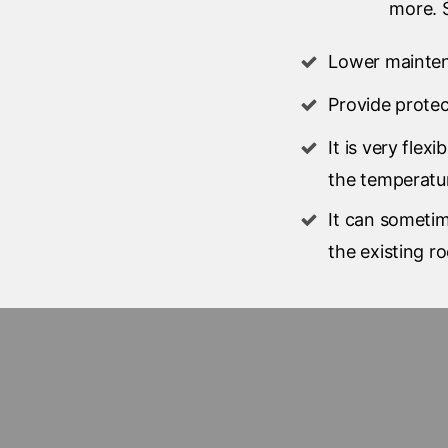
more. S
Lower mainte
Provide prote
It is very flex
the temperatu
It can sometim
the existing ro