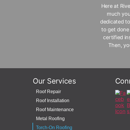
Here at
Riv
much your
dedicated to
to get done
certified i
Then, you
Our Services
Con
Roof Repair
Roof Installation
Roof Maintenance
Metal Roofing
Torch-On Roofing