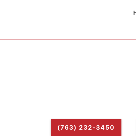
Elk River Tor
Torch-on roofs can be a lower maintenanc
benefit is that Torch-On Roofin
(763) 232-3450