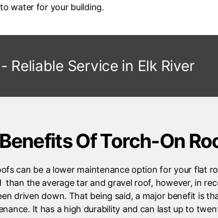
to water for your building.
- Reliable Service in
Elk River
Benefits Of Torch-On Ro
ofs can be a lower maintenance option for your flat roo
d than the average tar and gravel roof, however, in rec
een driven down. That being said, a major benefit is that
enance. It has a high durability and can last up to twen