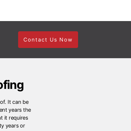
Contact Us Now
ofing
f. It can be
ent years the
 it requires
ty years or