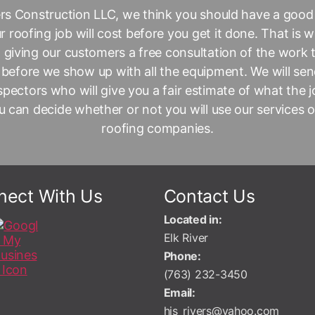
ers Construction LLC
, we think you should have a good
 roofing job will cost before you get it done. That is 
 giving our customers a free consultation of the work
 before we show up with all the equipment. We will sen
nspectors who will give you a fair estimate of what the jo
 can decide whether or not you will use our services 
roofing companies.
nect With Us
Contact Us
Located in:
Elk River
Phone:
(763) 232-3450
Email:
his_rivers@yahoo.com