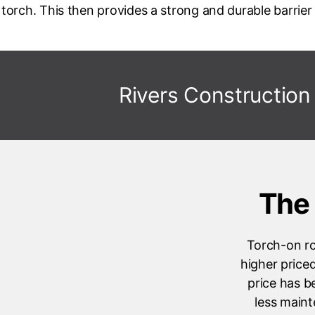
torch. This then provides a strong and durable barrier 
Rivers Construction
The 
Torch-on ro
higher price
price has b
less maint