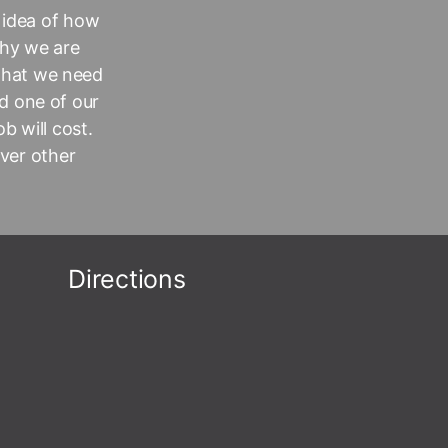
 idea of how
why we are
 that we need
d one of our
b will cost.
over other
Directions