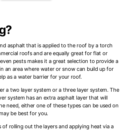
ng?
d asphalt that is applied to the roof by a torch
rcial roofs and are equally great for flat or
or even pests makes it a great selection to provide a
is in an area where water or snow can build up for
lp as a water barrier for your roof.
her a two layer system or a three layer system. The
er system has an extra asphalt layer that will
the need, either one of these types can be used on
 may be best for you.
s of rolling out the layers and applying heat via a