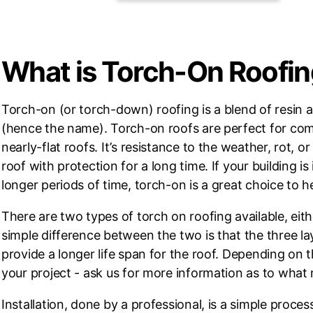
What is Torch-On Roofi
Torch-on (or torch-down) roofing is a blend of resin an
(hence the name). Torch-on roofs are perfect for comme
nearly-flat roofs. It’s resistance to the weather, rot, 
roof with protection for a long time. If your building 
longer periods of time, torch-on is a great choice to he
There are two types of torch on roofing available, eit
simple difference between the two is that the three lay
provide a longer life span for the roof. Depending on 
your project - ask us for more information as to what
Installation, done by a professional, is a simple proces