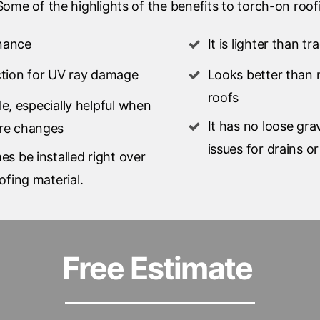
ome of the highlights of the benefits to torch-on roof
nance
It is lighter than tr
ction for UV ray damage
Looks better than 
roofs
ible, especially helpful when
It has no loose gra
re changes
issues for drains o
es be installed right over
ofing material.
Free Estimate