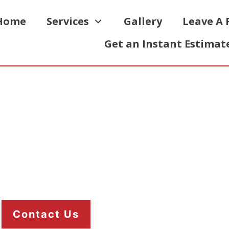
Home
Services
Gallery
Leave A 
Get an Instant Estimat
ch-On Roofing
e option for your flat roof. A major
g requires less maintenance.
Contact Us